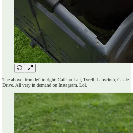
The above, from left to right: Cafe au Lait, Tyrell, Labyrinth, Castle
Drive. All very in demand on Instagram. Lol.