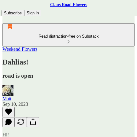
Claus Road Flowers
Subscribe
Sign in
Read distraction-free on Substack
Weekend Flowers
Dahlias!
road is open
Matt
Sep 10, 2023
Hi!