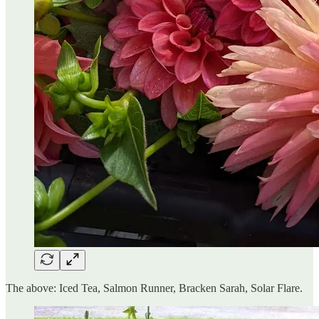
The above: Iced Tea, Salmon Runner, Bracken Sarah, Solar Flare.