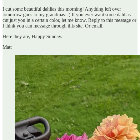
I cut some beautiful dahlias this morning! Anything left over
tomorrow goes to my grandmas. :) If you ever want some dahlias
cut just you in a certain color, let me know. Reply to this message or
I think you can message through this site. Or email.
Here they are, Happy Sunday.
Matt