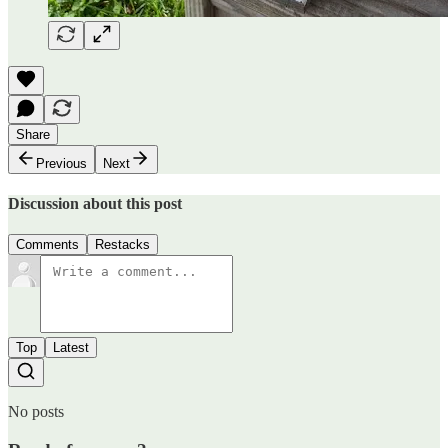
Share
Previous
Next
Discussion about this post
Comments
Restacks
Top
Latest
No posts