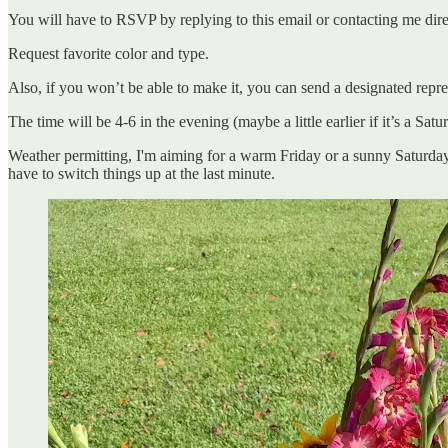
You will have to RSVP by replying to this email or contacting me dir
Request favorite color and type.
Also, if you won’t be able to make it, you can send a designated repres
The time will be 4-6 in the evening (maybe a little earlier if it’s a Satu
Weather permitting, I'm aiming for a warm Friday or a sunny Saturday f
have to switch things up at the last minute.