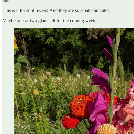
out!
This is it for sunflowers! And they are so small and cute!
Maybe one or two glads left for the coming week.