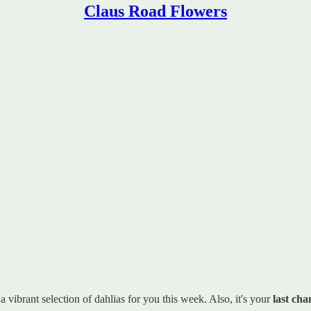
Claus Road Flowers
vibrant selection of dahlias for you this week. Also, it's your
last cha