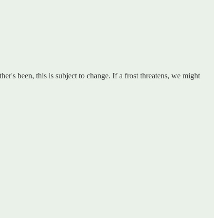
's been, this is subject to change. If a frost threatens, we might