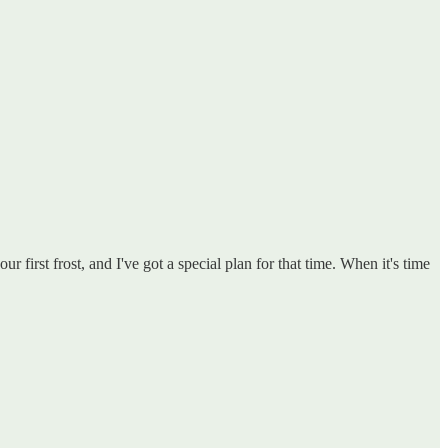
first frost, and I've got a special plan for that time. When it's time