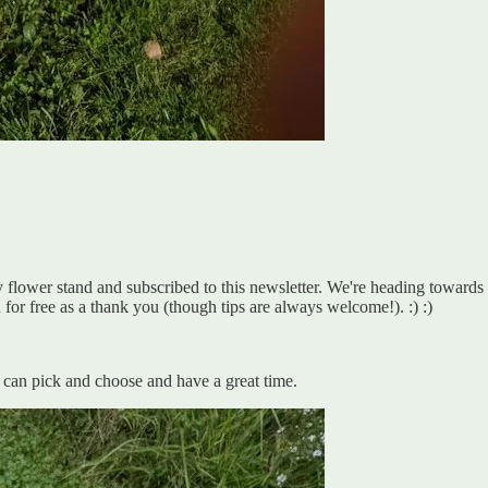
lower stand and subscribed to this newsletter. We're heading towards our 
 for free as a thank you (though tips are always welcome!). :) :)
 can pick and choose and have a great time.