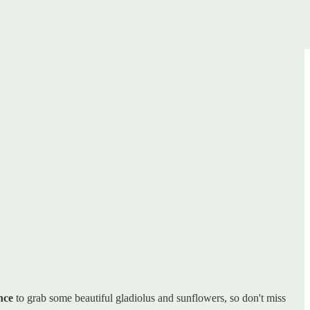
nce
to grab some beautiful gladiolus and sunflowers, so don't miss