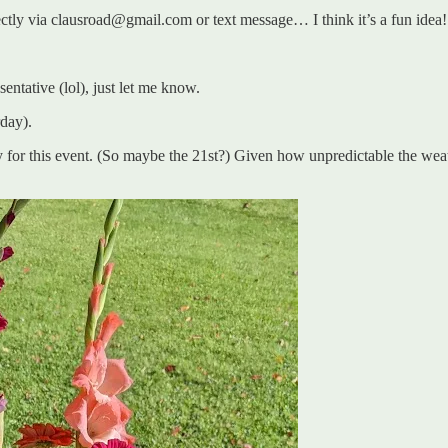
ectly via clausroad@gmail.com or text message… I think it’s a fun idea!
entative (lol), just let me know.
rday).
or this event. (So maybe the 21st?) Given how unpredictable the weather