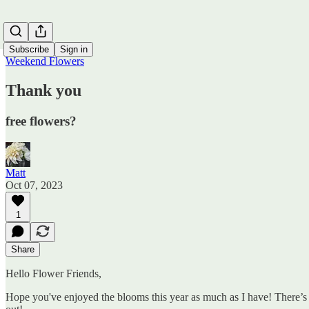
Subscribe
Sign in
Weekend Flowers
Thank you
free flowers?
Matt
Oct 07, 2023
1
Share
Hello Flower Friends,
Hope you've enjoyed the blooms this year as much as I have! There’s a 