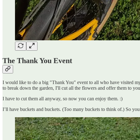
The Thank You Event
I would like to do a big "Thank You" event to all who have visited my f
to break down the garden, I'll cut all the flowers and offer them to you
I have to cut them all anyway, so now you can enjoy them. :)
I’ll have buckets and buckets. (Too many buckets to think of.) So you