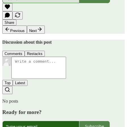
Share
Previous
Next
Discussion about this post
Comments
Restacks
Top
Latest
No posts
Ready for more?
Subscribe