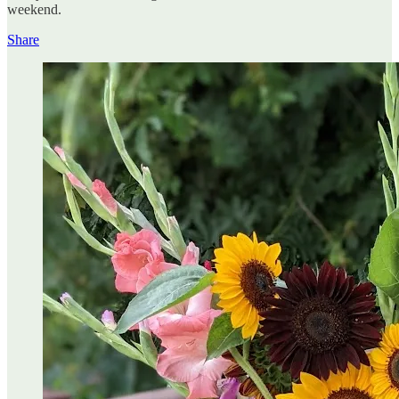
weekend.
Share