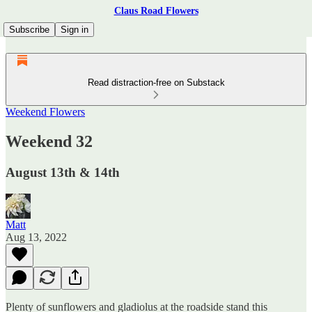
Claus Road Flowers
Subscribe
Sign in
Read distraction-free on Substack
Weekend Flowers
Weekend 32
August 13th & 14th
Matt
Aug 13, 2022
Plenty of sunflowers and gladiolus at the roadside stand this