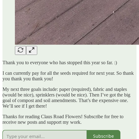
Thank you to everyone who has stopped this year so far. :)
I can currently pay for all the seeds required for next year. So thank
you thank you thank you!
My next three goals include: paper (required), fabric and staples
(would be nice), sprinklers (would be nice). Then I’ve got the big
goal of compost and soil amendments. That’s the expensive one.
We’ll see if I get there!
Thanks for reading Claus Road Flowers! Subscribe for free to
receive new posts and support my work.
Subscribe